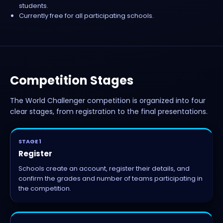
students.
Currently free for all participating schools.
Competition Stages
The World Challenger competition is organized into four
clear stages, from registration to the final presentations.
STAGE 1
Register
Schools create an account, register their details, and
confirm the grades and number of teams participating in
the competition.