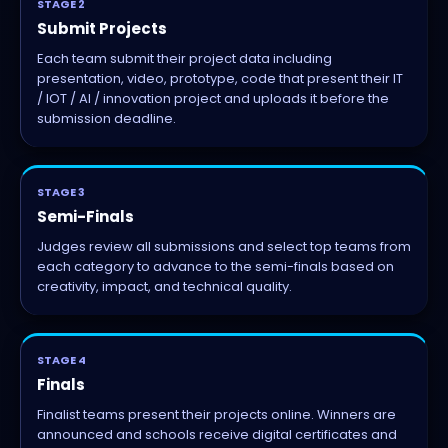
STAGE 2
Submit Projects
Each team submit their project data including
presentation, video, prototype, code that present their IT
/ IOT / AI / innovation project and uploads it before the
submission deadline.
STAGE 3
Semi-Finals
Judges review all submissions and select top teams from
each category to advance to the semi-finals based on
creativity, impact, and technical quality.
STAGE 4
Finals
Finalist teams present their projects online. Winners are
announced and schools receive digital certificates and