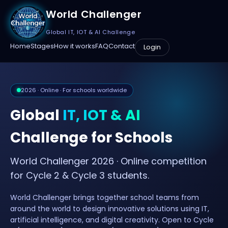
World Challenger
Global IT, IOT & AI Challenge
Home
Stages
How it works
FAQ
Contact
Login
2026 · Online · For schools worldwide
Global
IT, IOT & AI
Challenge for Schools
World Challenger 2026 · Online competition
for Cycle 2 & Cycle 3 students.
World Challenger brings together school teams from
around the world to design innovative solutions using IT,
artificial intelligence, and digital creativity. Open to Cycle