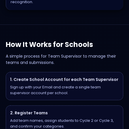
recognition.
How It Works for Schools
A simple process for Team Supervisor to manage their
teams and submissions.
1. Create School Account for each Team Supervisor
Sign up with your Email and create a single team
supervisor account per school.
2. Register Teams
Add team names, assign students to Cycle 2 or Cycle 3,
and confirm your categories.