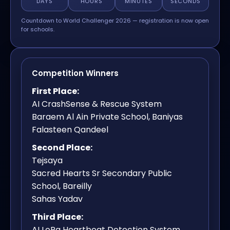
DAYS
HOURS
MINUTES
SECONDS
Countdown to World Challenger 2026 — registration is now open
for schools.
Competition Winners
First Place:
AI CrashSense & Rescue System
Baraem Al Ain Private School, Baniyas
Falasteen Qandeel
Second Place:
Tejsaya
Sacred Hearts Sr Secondary Public
School, Bareilly
Sahas Yadav
Third Place:
AI LoRa Heartbeat Detection System