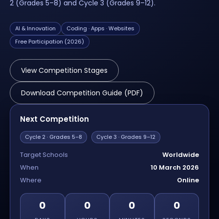
2 (Grades 5–8) and Cycle 3 (Grades 9–12).
AI & Innovation
Coding · Apps · Websites
Free Participation (2026)
View Competition Stages
Download Competition Guide (PDF)
Next Competition
Cycle 2 · Grades 5–8
Cycle 3 · Grades 9–12
Target Schools
Worldwide
When
10 March 2026
Where
Online
0
0
0
0