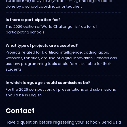
(Grades 5–8) or Cycle 3 (Grades 9–12), and registration is
done by a school coordinator or teacher.
Is there a participation fee?
The 2026 edition of World Challenger is free for all
participating schools.
What type of projects are accepted?
Projects related to IT, artificial intelligence, coding, apps,
websites, robotics, arduino or digital innovation. Schools can
use any programming tools or platforms suitable for their
students.
In which language should submissions be?
For the 2026 competition, all presentations and submissions
should be in English.
Contact
Have a question before registering your school? Send us a