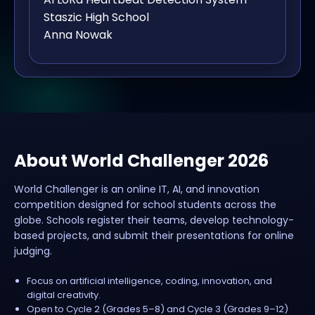
Staszic High School
Anna Nowak
About World Challenger 2026
World Challenger is an online IT, AI, and innovation
competition designed for school students across the
globe. Schools register their teams, develop technology-
based projects, and submit their presentations for online
judging.
Focus on artificial intelligence, coding, innovation, and
digital creativity.
Open to Cycle 2 (Grades 5–8) and Cycle 3 (Grades 9–12)