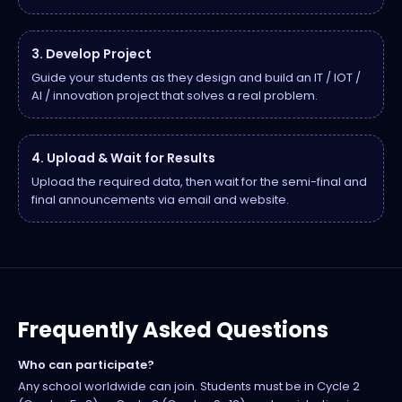
3. Develop Project
Guide your students as they design and build an IT / IOT /
AI / innovation project that solves a real problem.
4. Upload & Wait for Results
Upload the required data, then wait for the semi-final and
final announcements via email and website.
Frequently Asked Questions
Who can participate?
Any school worldwide can join. Students must be in Cycle 2